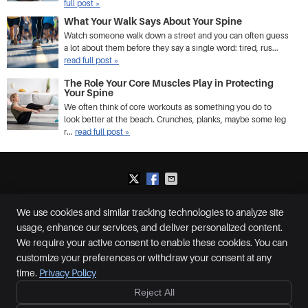
full post »
What Your Walk Says About Your Spine
Watch someone walk down a street and you can often guess
a lot about them before they say a single word: tired, rus...
read full post »
The Role Your Core Muscles Play in Protecting
Your Spine
We often think of core workouts as something you do to
look better at the beach. Crunches, planks, maybe some leg
r...
read full post »
We use cookies and similar tracking technologies to analyze site
Plummer Chiropractic and Accident Center
usage, enhance our services, and deliver personalized content.
2650 S McCall Rd, Suite D
Englewood
,
FL
34224
We require your active consent to enable these cookies. You can
Phone:
(941) 460-0287
customize your preferences or withdraw your consent at any
Copyright
Legal
Privacy
Cookies
Accessibility
Terms of Service
time.
Privacy Policy
Sitemap
Reject All
Ready to feel better?
Give us a call today!