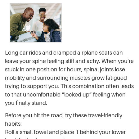
Long car rides and cramped airplane seats can
leave your spine feeling stiff and achy. When you’re
stuck in one position for hours, spinal joints lose
mobility and surrounding muscles grow fatigued
trying to support you. This combination often leads
to that uncomfortable “locked up” feeling when
you finally stand.
Before you hit the road, try these travel-friendly
habits:
Roll a small towel and place it behind your lower