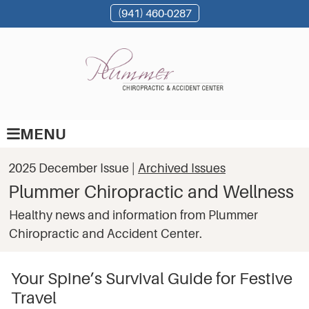
(941) 460-0287
MENU
2025 December Issue |
Archived Issues
Plummer Chiropractic and Wellness
Healthy news and information from Plummer
Chiropractic and Accident Center.
Your Spine’s Survival Guide for Festive
Travel