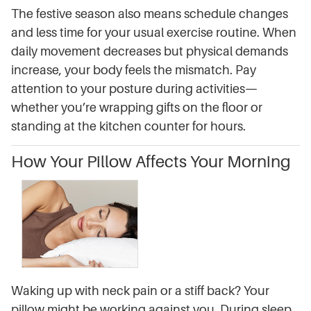
The festive season also means schedule changes
and less time for your usual exercise routine. When
daily movement decreases but physical demands
increase, your body feels the mismatch. Pay
attention to your posture during activities—
whether you’re wrapping gifts on the floor or
standing at the kitchen counter for hours.
How Your Pillow Affects Your Morning
Waking up with neck pain or a stiff back? Your
pillow might be working against you. During sleep,