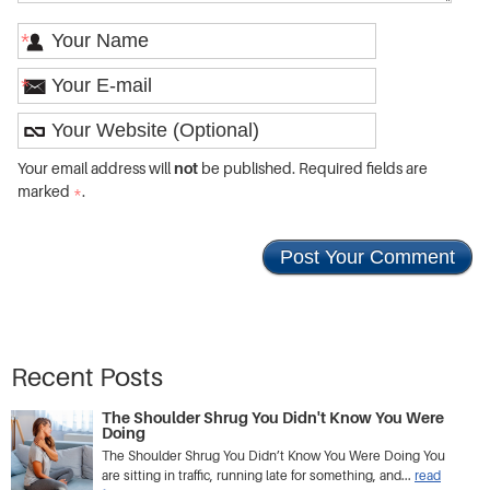
*
*
Your email address will
not
be published. Required fields are
marked
*
.
Recent Posts
The Shoulder Shrug You Didn't Know You Were
Doing
The Shoulder Shrug You Didn’t Know You Were Doing You
are sitting in traffic, running late for something, and...
read