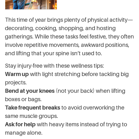
This time of year brings plenty of physical activity—
decorating, cooking, shopping, and hosting
gatherings. While these tasks feel festive, they often
involve repetitive movements, awkward positions,
and lifting that your spine isn’t used to.
Stay injury-free with these wellness tips:
Warm up
with light stretching before tackling big
projects.
Bend at your knees
(not your back) when lifting
boxes or bags.
Take frequent breaks
to avoid overworking the
same muscle groups.
Ask for help
with heavy items instead of trying to
manage alone.