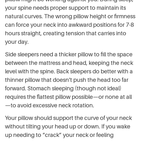
your spine needs proper support to maintain its
natural curves. The wrong pillow height or firmness
can force your neck into awkward positions for 7-8
hours straight, creating tension that carries into
your day.
Side sleepers need a thicker pillow to fill the space
between the mattress and head, keeping the neck
level with the spine. Back sleepers do better with a
thinner pillow that doesn’t push the head too far
forward. Stomach sleeping (though not ideal)
requires the flattest pillow possible—or none at all
—to avoid excessive neck rotation.
Your pillow should support the curve of your neck
without tilting your head up or down. If you wake
up needing to “crack” your neck or feeling