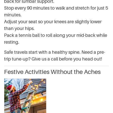
back for lumbar support.
Stop every 90 minutes to walk and stretch for just 5
minutes.
Adjust your seat so your knees are slightly lower
than your hips.
Pack a tennis ball to roll along your mid-back while
resting.
Safe travels start with a healthy spine. Need a pre-
trip tune-up? Give us a call before you head out!
Festive Activities Without the Aches