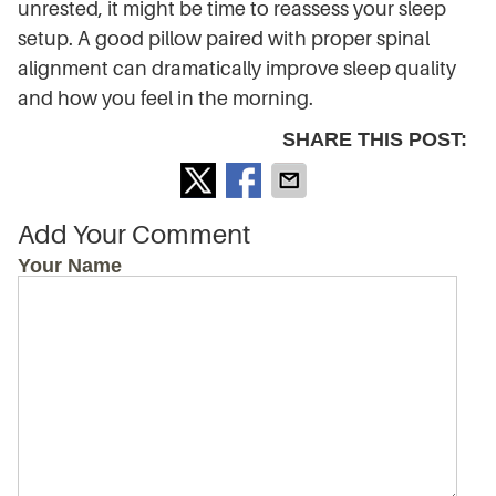
unrested, it might be time to reassess your sleep
setup. A good pillow paired with proper spinal
alignment can dramatically improve sleep quality
and how you feel in the morning.
SHARE THIS POST:
Add Your Comment
Your Name