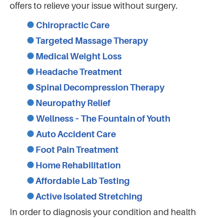
offers to relieve your issue without surgery.
Chiropractic Care
Targeted Massage Therapy
Medical Weight Loss
Headache Treatment
Spinal Decompression Therapy
Neuropathy Relief
Wellness – The Fountain of Youth
Auto Accident Care
Foot Pain Treatment
Home Rehabilitation
Affordable Lab Testing
Active Isolated Stretching
In order to diagnosis your condition and health