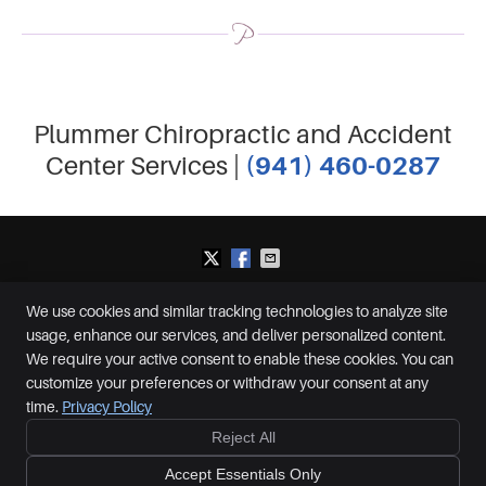
Plummer Chiropractic and Accident
(941) 460-0287
Center Services |
We use cookies and similar tracking technologies to analyze site
Plummer Chiropractic and Accident Center
usage, enhance our services, and deliver personalized content.
2650 S McCall Rd, Suite D
Englewood
,
FL
34224
We require your active consent to enable these cookies. You can
Phone:
(941) 460-0287
customize your preferences or withdraw your consent at any
Copyright
Legal
Privacy
Cookies
Accessibility
Terms of Service
time.
Privacy Policy
Sitemap
Reject All
Ready to feel better?
Give us a call today!
Chiropractic Websites by Perfect Patients
Accept Essentials Only
CALL NOW