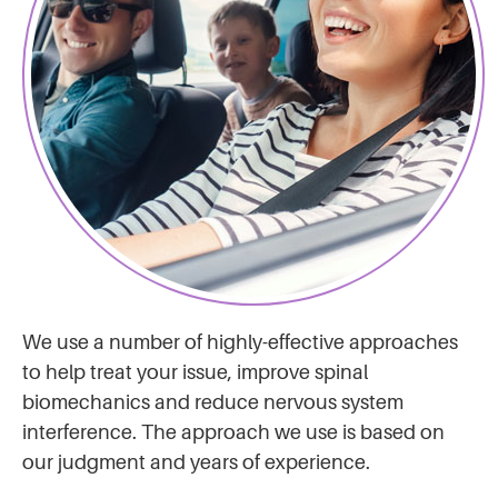
We use a number of highly-effective approaches
to help treat your issue, improve spinal
biomechanics and reduce nervous system
interference. The approach we use is based on
our judgment and years of experience.