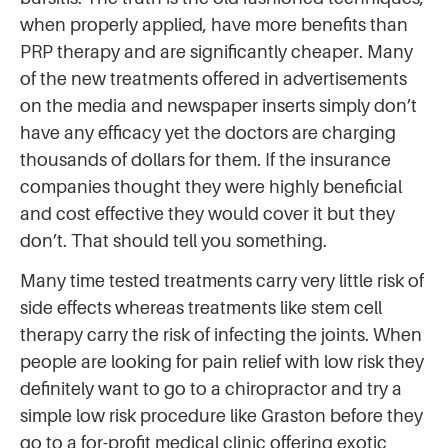
when properly applied, have more benefits than
PRP therapy and are significantly cheaper. Many
of the new treatments offered in advertisements
on the media and newspaper inserts simply don’t
have any efficacy yet the doctors are charging
thousands of dollars for them. If the insurance
companies thought they were highly beneficial
and cost effective they would cover it but they
don’t. That should tell you something.
Many time tested treatments carry very little risk of
side effects whereas treatments like stem cell
therapy carry the risk of infecting the joints. When
people are looking for pain relief with low risk they
definitely want to go to a chiropractor and try a
simple low risk procedure like Graston before they
go to a for-profit medical clinic offering exotic