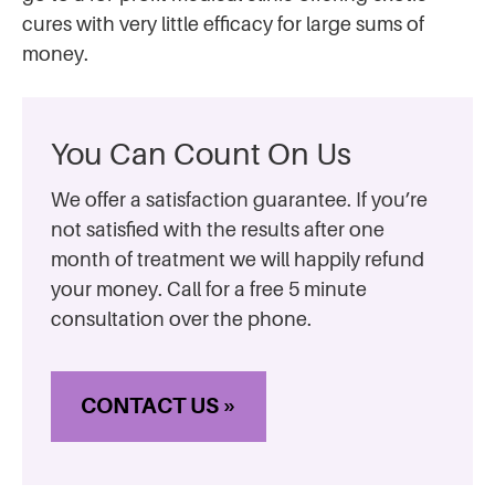
cures with very little efficacy for large sums of
money.
You Can Count On Us
We offer a satisfaction guarantee. If you’re
not satisfied with the results after one
month of treatment we will happily refund
your money. Call for a free 5 minute
consultation over the phone.
CONTACT US »