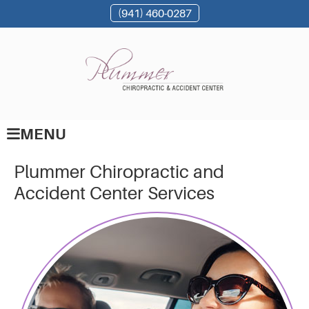
(941) 460-0287
MENU
Plummer Chiropractic and
Accident Center Services