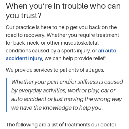
When you’re in trouble who can
you trust?
Our practice is here to help get you back on the
road to recovery. Whether you require treatment
for back, neck, or other musculoskeletal
conditions caused by a sports injury, or
an auto
accident injury
, we can help provide relief!
We provide services to patients of all ages.
Whether your pain and/or stiffness is caused
by everyday activities, work or play, car or
auto accident or just moving the wrong way
we have the knowledge to help you.
The following are a list of treatments our doctor