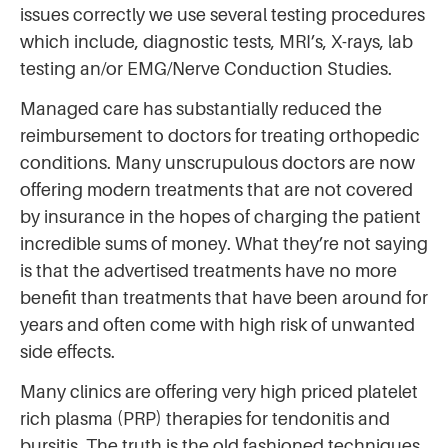
issues correctly we use several testing procedures
which include, diagnostic tests, MRI’s, X-rays, lab
testing an/or EMG/Nerve Conduction Studies.
Managed care has substantially reduced the
reimbursement to doctors for treating orthopedic
conditions. Many unscrupulous doctors are now
offering modern treatments that are not covered
by insurance in the hopes of charging the patient
incredible sums of money. What they’re not saying
is that the advertised treatments have no more
benefit than treatments that have been around for
years and often come with high risk of unwanted
side effects.
Many clinics are offering very high priced platelet
rich plasma (PRP) therapies for tendonitis and
bursitis. The truth is the old fashioned techniques,