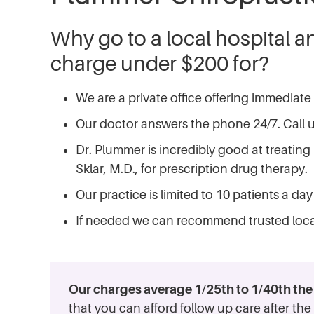
Why go to a local hospital a
charge under $200 for?
We are a private office offering immediate
Our doctor answers the phone 24/7. Call us
Dr. Plummer is incredibly good at treating 
Sklar, M.D., for prescription drug therapy.
Our practice is limited to 10 patients a d
If needed we can recommend trusted loca
Our charges average 1/25th to 1/40th the c
that you can afford follow up care after t