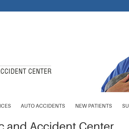
ICES
AUTO ACCIDENTS
NEW PATIENTS
SU
c and Accident Center