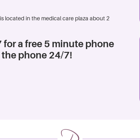
is located in the medical care plaza about 2
 for a free 5 minute phone
 the phone 24/7!