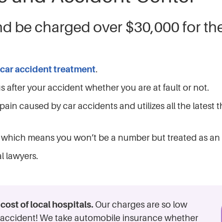
nd be charged over $30,000 for th
car accident treatment
.
 after your accident whether you are at fault or not.
pain caused by car accidents and utilizes all the latest
ay which means you won’t be a number but treated as an 
l lawyers.
ost of local hospitals.
Our charges are so low
he accident! We take automobile insurance whether