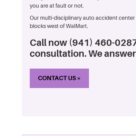
you are at fault or not.
Our multi-disciplinary auto accident center 
blocks west of WalMart.
Call now (941) 460-0287
consultation. We answer
CONTACT US »