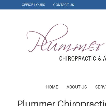
OFFICE HOURS
CONTACT US
HOME
ABOUT US
SERV
Plummer Chiropracti