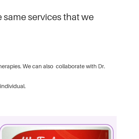
e same services that we
 therapies. We can also collaborate with Dr.
individual.