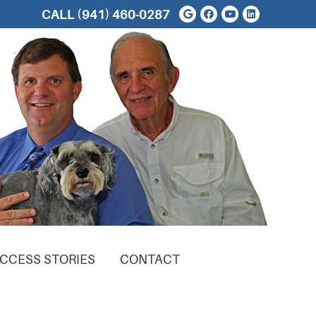
Google Social But
Facebook Soci
Youtube Soc
Linkedin 
CALL
(941) 460-0287
CCESS STORIES
CONTACT