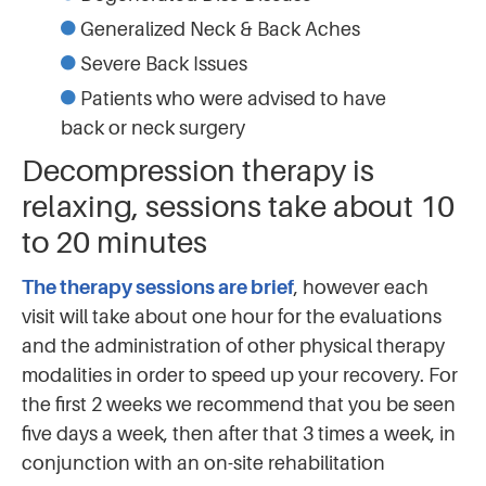
Generalized Neck & Back Aches
Severe Back Issues
Patients who were advised to have
back or neck surgery
Decompression therapy is
relaxing, sessions take about 10
to 20 minutes
The therapy sessions are brief
, however each
visit will take about one hour for the evaluations
and the administration of other physical therapy
modalities in order to speed up your recovery. For
the first 2 weeks we recommend that you be seen
five days a week, then after that 3 times a week, in
conjunction with an on-site rehabilitation