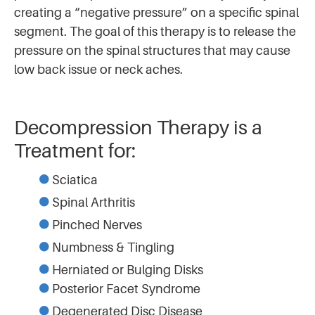
creating a “negative pressure” on a specific spinal
segment. The goal of this therapy is to release the
pressure on the spinal structures that may cause
low back issue or neck aches.
Decompression Therapy is a
Treatment for:
Sciatica
Spinal Arthritis
Pinched Nerves
Numbness & Tingling
Herniated or Bulging Disks
Posterior Facet Syndrome
Degenerated Disc Disease