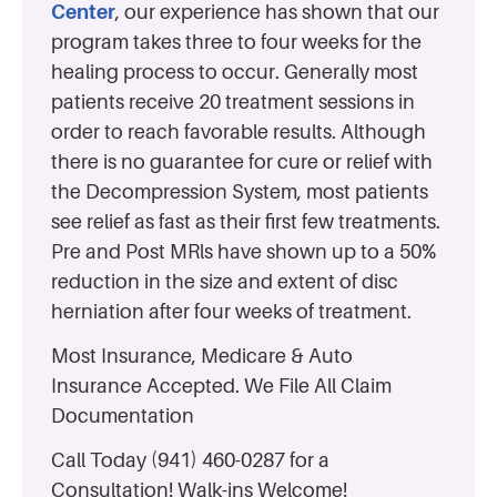
Center
, our experience has shown that our
program takes three to four weeks for the
healing process to occur. Generally most
patients receive 20 treatment sessions in
order to reach favorable results. Although
there is no guarantee for cure or relief with
the Decompression System, most patients
see relief as fast as their first few treatments.
Pre and Post MRls have shown up to a 50%
reduction in the size and extent of disc
herniation after four weeks of treatment.
Most Insurance, Medicare & Auto
Insurance Accepted. We File All Claim
Documentation
Call Today (941) 460-0287 for a
Consultation! Walk-ins Welcome!