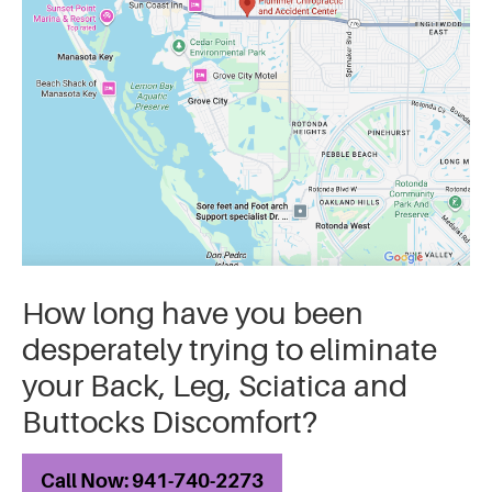
How long have you been
desperately trying to eliminate
your Back, Leg, Sciatica and
Buttocks Discomfort?
Call Now: 941-740-2273