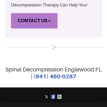
Decompression Therapy Can Help You!
CONTACT US »
Spinal Decompression Englewood FL
(941) 460-0287
|