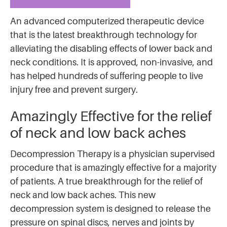
An advanced computerized therapeutic device
that is the latest breakthrough technology for
alleviating the disabling effects of lower back and
neck conditions. It is approved, non-invasive, and
has helped hundreds of suffering people to live
injury free and prevent surgery.
Amazingly Effective for the relief
of neck and low back aches
Decompression Therapy is a physician supervised
procedure that is amazingly effective for a majority
of patients. A true breakthrough for the relief of
neck and low back aches. This new
decompression system is designed to release the
pressure on spinal discs, nerves and joints by