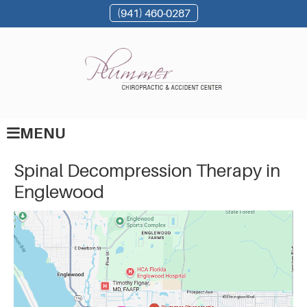
(941) 460-0287
MENU
Spinal Decompression Therapy in
Englewood