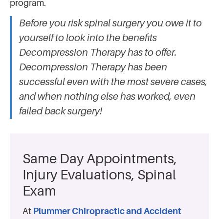
program.
Before you risk spinal surgery you owe it to
yourself to look into the benefits
Decompression Therapy has to offer.
Decompression Therapy has been
successful even with the most severe cases,
and when nothing else has worked, even
failed back surgery!
Same Day Appointments,
Injury Evaluations, Spinal
Exam
At
Plummer Chiropractic and Accident