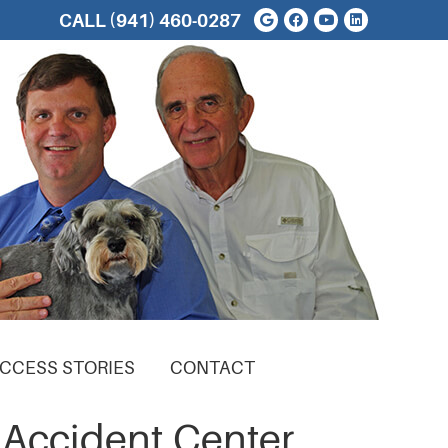
Google Social But
Facebook Soci
Youtube Soc
Linkedin 
CALL
(941) 460-0287
CCESS STORIES
CONTACT
 Accident Center