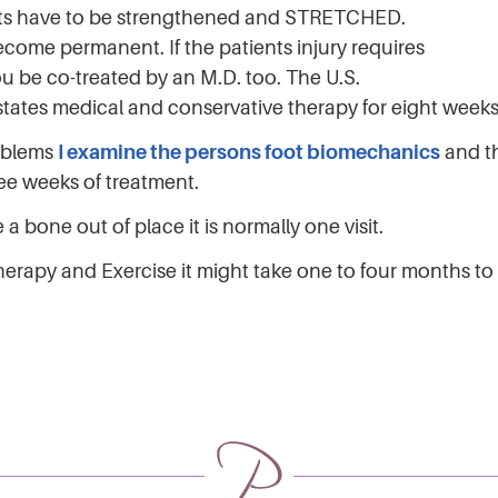
nts have to be strengthened and STRETCHED.
ecome permanent. If the patients injury requires
ou be co-treated by an M.D. too. The U.S.
y states medical and conservative therapy for eight wee
roblems
I examine the persons foot biomechanics
and th
ree weeks of treatment.
a bone out of place it is normally one visit.
 Therapy and Exercise it might take one to four months t