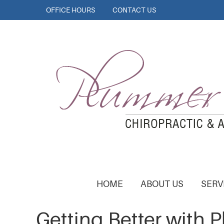
OFFICE HOURS
CONTACT US
HOME
ABOUT US
SERV
Getting Better with 