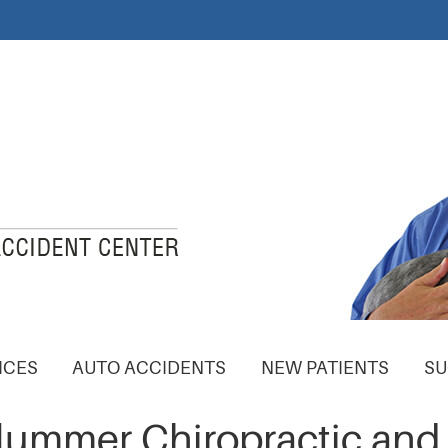
ICES
AUTO ACCIDENTS
NEW PATIENTS
SU
Plummer Chiropractic and