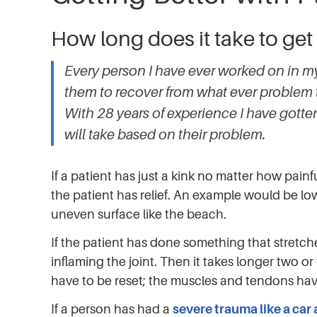
How long does it take to get
Every person I have ever worked on in my 
them to recover from what ever problem 
With 28 years of experience I have gott
will take based on their problem.
If a patient has just a kink no matter how painfu
the patient has relief. An example would be lo
uneven surface like the beach.
If the patient has done something that stretc
inflaming the joint. Then it takes longer two o
have to be reset; the muscles and tendons have
If a person has had a
severe trauma like a car