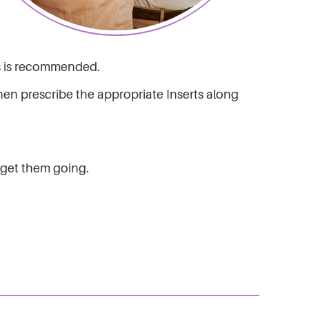
ks is recommended.
en prescribe the appropriate Inserts along
o get them going.