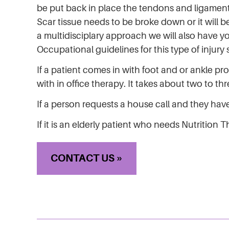
be put back in place the tendons and ligame
Scar tissue needs to be broke down or it will b
a multidisciplary approach we will also have y
Occupational guidelines for this type of injur
If a patient comes in with foot and or ankle p
with in office therapy. It takes about two to th
If a person requests a house call and they have 
If it is an elderly patient who needs Nutrition
CONTACT US »