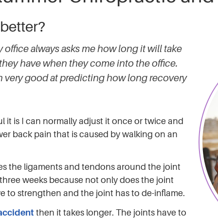
 better?
office always asks me how long it will take
they have when they come into the office.
en very good at predicting how long recovery
l it is I can normally adjust it once or twice and
wer back pain that is caused by walking on an
hes the ligaments and tendons around the joint
r three weeks because not only does the joint
 to strengthen and the joint has to de-inflame.
 accident
then it takes longer. The joints have to