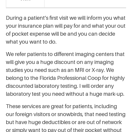
During a patient’s first visit we will inform you what
your insurance plan will pay for and what your out
of pocket expense will be and you can decide
what you want to do.
We refer patients to different imaging centers that
will give you a huge discount on any imaging
studies you need such as an MRI or X-ray. We
belong to the Florida Professional Coop for highly
discounted laboratory testing. I will order any
laboratory test you need without a huge mark-up.
These services are great for patients, including
our foreign visitors or snowbirds, that need testing
but have huge deductibles or are out of network
or simply want to pay out of their pocket without