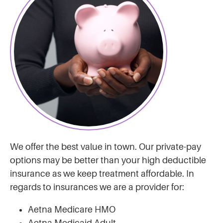
We offer the best value in town. Our private-pay
options may be better than your high deductible
insurance as we keep treatment affordable. In
regards to insurances we are a provider for:
Aetna Medicare HMO
Aetna Medicaid Adult