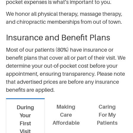
pocket expenses is what’s important to you.
We honor all physical therapy, massage therapy,
and chiropractic memberships from out of town.
Insurance and Benefit Plans
Most of our patients (80%) have insurance or
benefit plans that cover all or part of their visit. We
determine your out-of-pocket cost before your
appointment, ensuring transparency. Please note
that advertised prices are before any insurance
benefits are applied.
Making
Caring
During
Care
For My
Your
Affordable
Patients
First
Visit