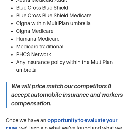
Blue Cross Blue Shield
Blue Cross Blue Shield Medicare
Cigna within MultiPlan umbrella
Cigna Medicare
Humana Medicare
Medicare traditional
PHCS Network
Any insurance policy within the MultiPlan
umbrella
We will price match our competitors &
accept automobile insurance and workers
compensation.
Once we have an
opportunity to evaluate your
case
, we’ll explain what we’ve found and what we