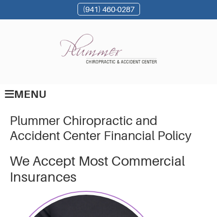
(941) 460-0287
MENU
Plummer Chiropractic and
Accident Center Financial Policy
We Accept Most Commercial
Insurances