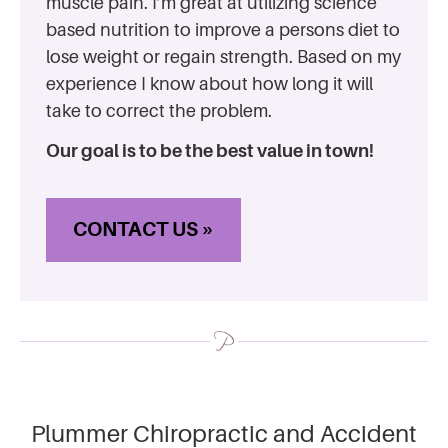
muscle pain. I’m great at utilizing science
based nutrition to improve a persons diet to
lose weight or regain strength. Based on my
experience I know about how long it will
take to correct the problem.
Our goal is to be the best value in town!
CONTACT US »
Plummer Chiropractic and Accident