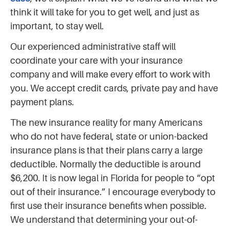
think it will take for you to get well, and just as
important, to stay well.
Our experienced administrative staff will
coordinate your care with your insurance
company and will make every effort to work with
you. We accept credit cards, private pay and have
payment plans.
The new insurance reality for many Americans
who do not have federal, state or union-backed
insurance plans is that their plans carry a large
deductible. Normally the deductible is around
$6,200. It is now legal in Florida for people to “opt
out of their insurance.” I encourage everybody to
first use their insurance benefits when possible.
We understand that determining your out-of-