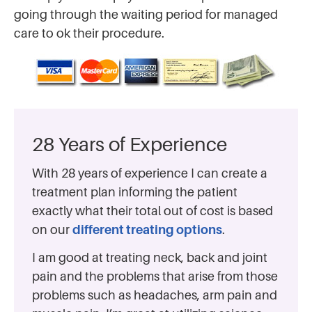
going through the waiting period for managed
care to ok their procedure.
28 Years of Experience
With 28 years of experience I can create a
treatment plan informing the patient
exactly what their total out of cost is based
on our
different treating options
.
I am good at treating neck, back and joint
pain and the problems that arise from those
problems such as headaches, arm pain and