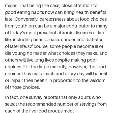
major. That being the case, close attention to
good eating habits now can bring health benefits
late. Conversely, carelessness about food choices
from youth on can be a major contributor to many
of today’s most prevalent chronic diseases of later
life, including hear disease, cancer and diabetes
of later life. Of course, some people become ill or
die young no matter what choices they make, and
others will live long lives despite making poor
choices. For the large majority, however, the food
choices they make each and every day will benefit
or impair their health in proportion to the wisdom
of those choices.
In fact, one survey reports that only adults who
select the recommended number of servings from
each of the five food groups meet