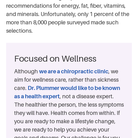
recommendations for energy, fat, fiber, vitamins,
and minerals. Unfortunately, only 1 percent of the
more than 8,000 people surveyed made such
selections.
Focused on Wellness
Although
we are a chiropractic clinic
, we
aim for wellness care, rather than sickness
care.
Dr. Plummer would like to be known
as a health expert
, not a disease expert.
The healthier the person, the less symptoms
they will have. Health comes from within. If
you are ready to make a lifestyle change,
we are ready to help you achieve your
goals and dreams. Our challenge is for you