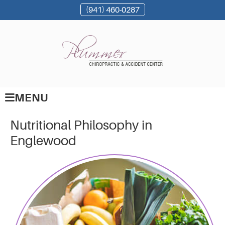
(941) 460-0287
MENU
Nutritional Philosophy in
Englewood