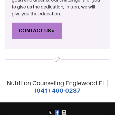
to give us the dedication, in turn, we will
give you the education.
CONTACT US »
Nutrition Counseling Englewood FL |
(941) 460-0287