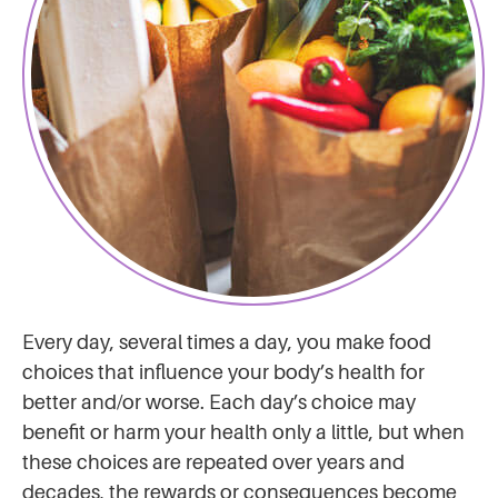
Every day, several times a day, you make food
choices that influence your body’s health for
better and/or worse. Each day’s choice may
benefit or harm your health only a little, but when
these choices are repeated over years and
decades, the rewards or consequences become