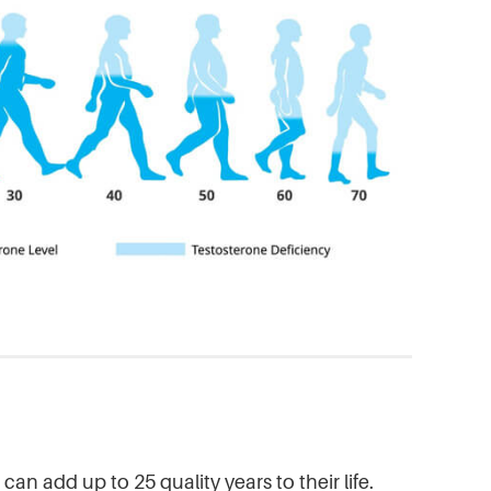
an add up to 25 quality years to their life.