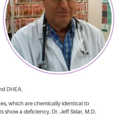
 and DHEA.
es, which are chemically identical to
show a deficiency, Dr. Jeff Sklar, M.D.