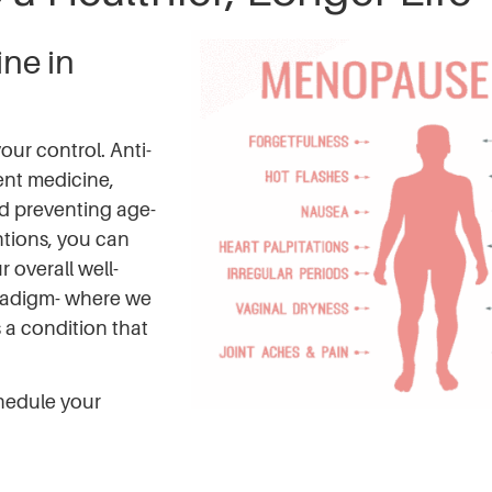
ne in
our control. Anti-
nt medicine,
d preventing age-
ntions, you can
overall well-
radigm- where we
s a condition that
hedule your