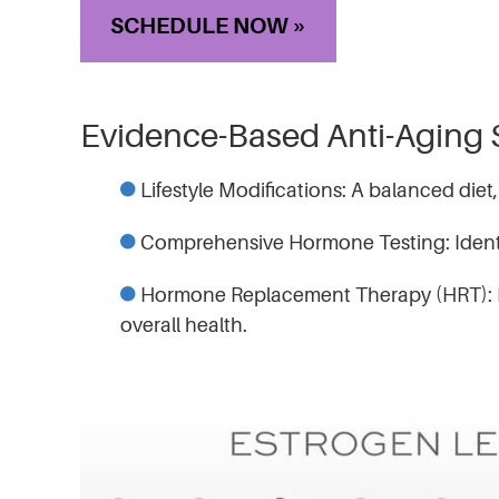
SCHEDULE NOW »
Evidence-Based Anti-Aging 
Lifestyle Modifications: A balanced diet,
Comprehensive Hormone Testing: Identi
Hormone Replacement Therapy (HRT): Res
overall health.