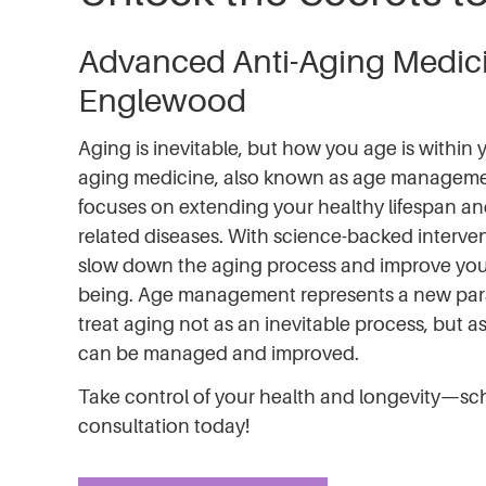
Advanced Anti-Aging Medici
Englewood
Aging is inevitable, but how you age is within y
aging medicine, also known as age manageme
focuses on extending your healthy lifespan an
related diseases. With science-backed interve
slow down the aging process and improve your 
being. Age management represents a new pa
treat aging not as an inevitable process, but a
can be managed and improved.
Take control of your health and longevity—sc
consultation today!