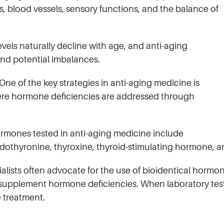
, blood vessels, sensory functions, and the balance of
s naturally decline with age, and anti-aging
and potential imbalances.
 of the key strategies in anti-aging medicine is
re hormone deficiencies are addressed through
ones tested in anti-aging medicine include
iiodothyronine, thyroxine, thyroid-stimulating hormone,
lists often advocate for the use of bioidentical hormon
supplement hormone deficiencies. When laboratory tests 
e treatment.