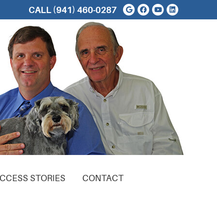
Google Social But
Facebook Soci
Youtube Soc
Linkedin 
CALL
(941) 460-0287
CCESS STORIES
CONTACT