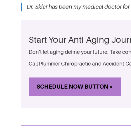
Dr. Sklar has been my medical doctor for 
Start Your Anti-Aging Jou
Don’t let aging define your future. Take con
Call Plummer Chiropractic and Accident Ce
SCHEDULE NOW BUTTON »