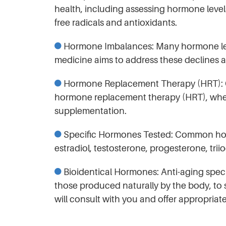
health, including assessing hormone levels
free radicals and antioxidants.
Hormone Imbalances: Many hormone level
medicine aims to address these declines 
Hormone Replacement Therapy (HRT): One
hormone replacement therapy (HRT), whe
supplementation.
Specific Hormones Tested: Common horm
estradiol, testosterone, progesterone, tr
Bioidentical Hormones: Anti-aging specia
those produced naturally by the body, to 
will consult with you and offer appropriat