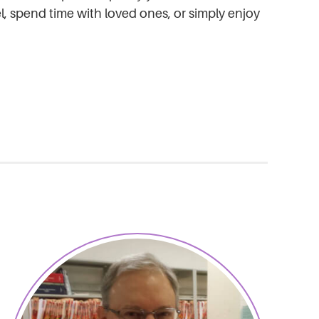
 spend time with loved ones, or simply enjoy