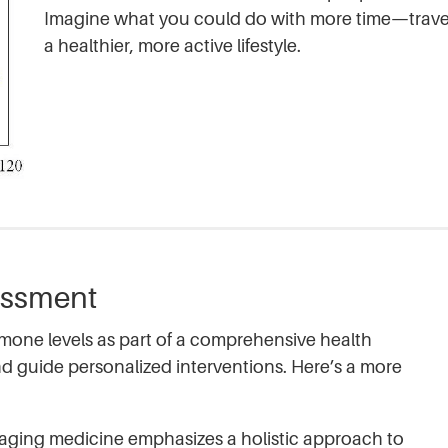
Imagine what you could do with more time—travel,
a healthier, more active lifestyle.
essment
rmone levels as part of a comprehensive health
nd guide personalized interventions. Here’s a more
ging medicine emphasizes a holistic approach to