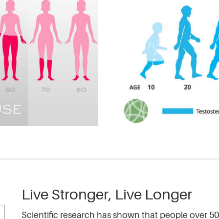
Live Stronger, Live Longer
Scientific research has shown that people over 50 c