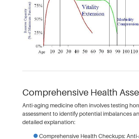
Comprehensive Health Ass
Anti-aging medicine often involves testing ho
assessment to identify potential imbalances a
detailed explanation:
Comprehensive Health Checkups: Anti-a