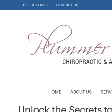
OFFICE HOURS
CONTACT US
HOME
ABOUT US
SERV
Unlock the Secrets to