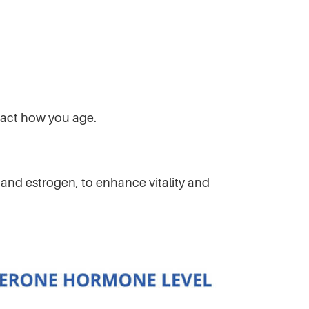
mpact how you age.
nd estrogen, to enhance vitality and