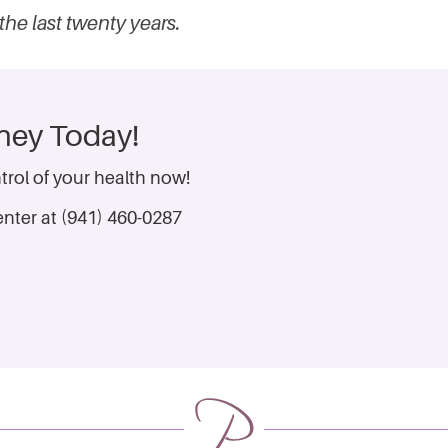
the last twenty years.
rney Today!
trol of your health now!
nter at (941) 460-0287