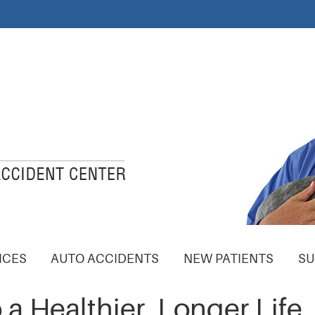
ICES
AUTO ACCIDENTS
NEW PATIENTS
SU
 a Healthier, Longer Life