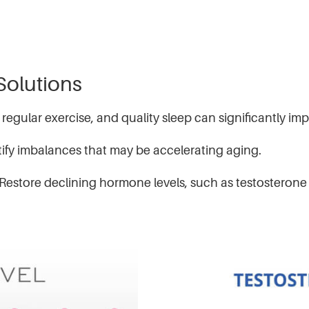
Solutions
 regular exercise, and quality sleep can significantly i
fy imbalances that may be accelerating aging.
tore declining hormone levels, such as testosterone a