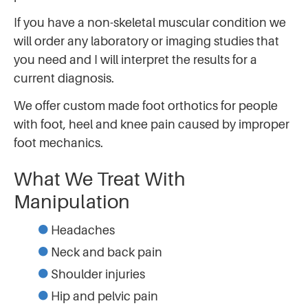
If you have a non-skeletal muscular condition we
will order any laboratory or imaging studies that
you need and I will interpret the results for a
current diagnosis.
We offer custom made foot orthotics for people
with foot, heel and knee pain caused by improper
foot mechanics.
What We Treat With
Manipulation
Headaches
Neck and back pain
Shoulder injuries
Hip and pelvic pain