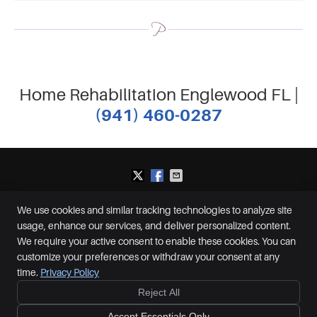
Home Rehabilitation Englewood FL |
(941) 460-0287
We use cookies and similar tracking technologies to analyze site
Plummer Chiropractic and Accident Center
usage, enhance our services, and deliver personalized content.
2650 S McCall Rd, Suite D
Englewood
,
FL
34224
We require your active consent to enable these cookies. You can
Phone:
(941) 460-0287
customize your preferences or withdraw your consent at any
Copyright
Legal
Privacy
Cookies
Accessibility
Terms of Service
time.
Privacy Policy
Sitemap
Reject All
Ready to feel better?
Give us a call today!
Chiropractic Websites by Perfect Patients
Accept Essentials Only