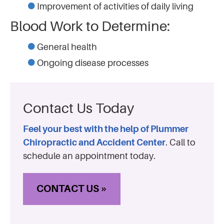
Improvement of activities of daily living
Blood Work to Determine:
General health
Ongoing disease processes
Contact Us Today
Feel your best with the help of Plummer
Chiropractic and Accident Center
. Call to
schedule an appointment today.
CONTACT US »