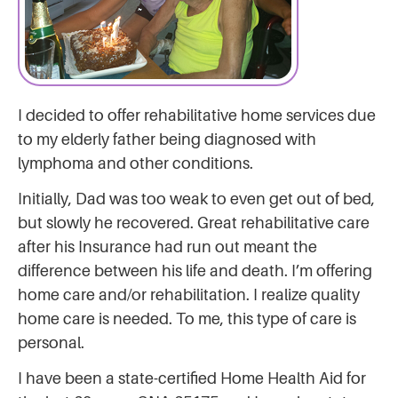
I decided to offer rehabilitative home services due
to my elderly father being diagnosed with
lymphoma and other conditions.
Initially, Dad was too weak to even get out of bed,
but slowly he recovered. Great rehabilitative care
after his Insurance had run out meant the
difference between his life and death. I’m offering
home care and/or rehabilitation. I realize quality
home care is needed. To me, this type of care is
personal.
I have been a state-certified Home Health Aid for