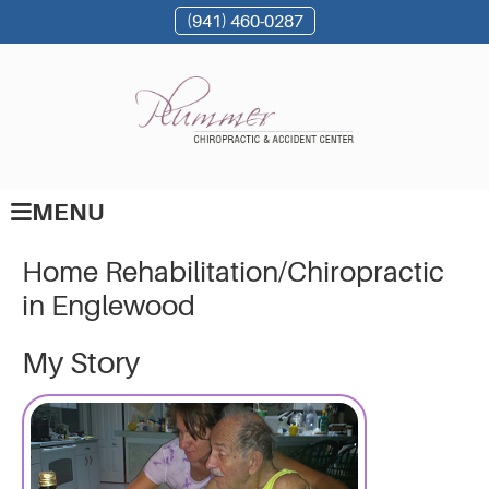
(941) 460-0287
MENU
Home Rehabilitation/Chiropractic
in Englewood
My Story