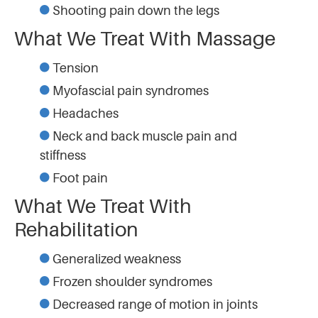
Shooting pain down the legs
What We Treat With Massage
Tension
Myofascial pain syndromes
Headaches
Neck and back muscle pain and
stiffness
Foot pain
What We Treat With
Rehabilitation
Generalized weakness
Frozen shoulder syndromes
Decreased range of motion in joints