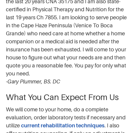
the last 20 years CNA 35175 and I am also state-
certified in Physical Therapy and Nutrition for the
last 19 years Ch 7855. I am looking to serve people
in the Cape Haze Peninsula (Venice To Boca
Grande) who need care at home whether a home
companion or a medical aid is needed after the
insurance has been exhausted. I will come to your
house to figure out what your needs are and then
quote you a reasonable fee. You pay for only what
you need.
-Gary Plummer, BS. DC
What You Can Expect From Us
We will come to your home, do a complete
evaluation, order laboratory tests if necessary and
utilize
current rehabilitation techniques
. I also