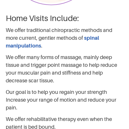
Home Visits Include:
We offer traditional chiropractic methods and
more current, gentler methods of
spinal
manipulations
.
We offer many forms of massage, mainly deep
tissue and trigger point massage to help reduce
your muscular pain and stiffness and help
decrease scar tissue.
Our goal is to help you regain your strength
Increase your range of motion and reduce your
pain.
We offer rehabilitative therapy even when the
patient is bed bound.