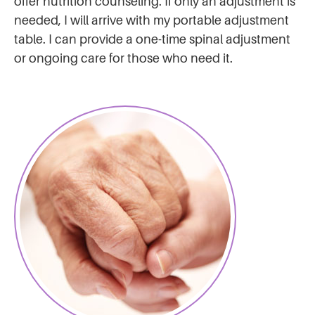
offer nutrition counseling. If only an adjustment is
needed, I will arrive with my portable adjustment
table. I can provide a one-time spinal adjustment
or ongoing care for those who need it.