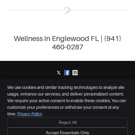
Wellness in Englewood FL | (941)
460-0287
We use cookies and similar tracking technologies to analyze site
Plummer Chiropractic and Accident Center
usage, enhance our services, and deliver personalized content.
2650 S McCall Rd, Suite D
Englewood
,
FL
34224
We require your active consent to enable these cookies. You can
Phone:
(941) 460-0287
customize your preferences or withdraw your consent at any
Copyright
Legal
Privacy
Cookies
Accessibility
Terms of Service
time.
Privacy Policy
Sitemap
Reject All
Ready to feel better?
Give us a call today!
Chiropractic Websites by Perfect Patients
Accept Essentials Only
CALL NOW