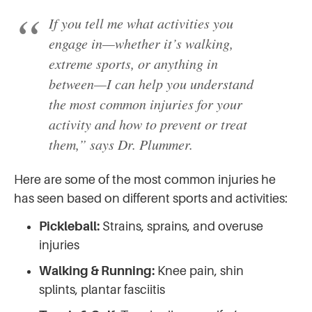
If you tell me what activities you
engage in—whether it’s walking,
extreme sports, or anything in
between—I can help you understand
the most common injuries for your
activity and how to prevent or treat
them,” says Dr. Plummer.
Here are some of the most common injuries he
has seen based on different sports and activities:
Pickleball:
Strains, sprains, and overuse
injuries
Walking & Running:
Knee pain, shin
splints, plantar fasciitis