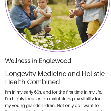
Wellness in Englewood
Longevity Medicine and Holistic
Health Combined
I’m in my early 60s, and for the first time in my life,
I’m highly focused on maintaining my vitality for
my young grandchildren. Not only do I want to