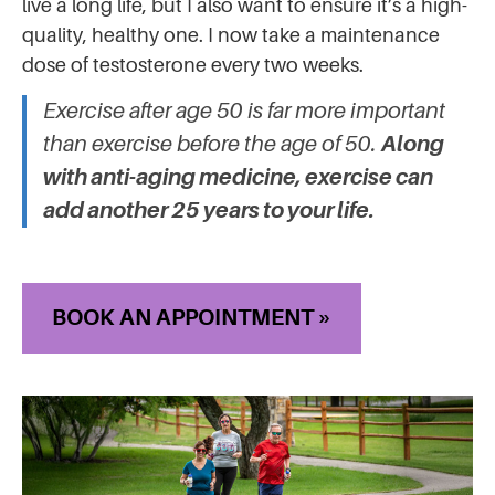
live a long life, but I also want to ensure it’s a high-
quality, healthy one. I now take a maintenance
dose of testosterone every two weeks.
Exercise after age 50 is far more important
than exercise before the age of 50.
Along
with anti-aging medicine, exercise can
add another 25 years to your life.
BOOK AN APPOINTMENT »