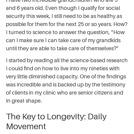
and 6 years old. Even though I qualify for social
security this week, I still need to be as healthy as
possible for them for the next 25 or so years. How?
I turned to science to answer the question, “How
can I make sure I can take care of my grandkids
until they are able to take care of themselves?”
I started by reading all the science-based research
I could find on how to live into my nineties with
very little diminished capacity. One of the findings
was incredible and is backed up by the testimony
of clients in my clinic who are senior citizens and
in great shape.
The Key to Longevity: Daily
Movement