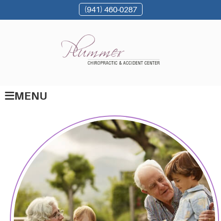
(941) 460-0287
MENU