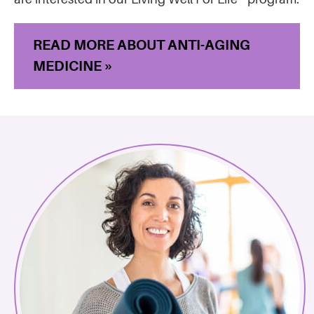
READ MORE ABOUT ANTI-AGING
MEDICINE »