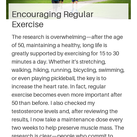
Encouraging Regular
Exercise
The research is overwhelming—after the age
of 50, maintaining a healthy, long life is
greatly supported by exercising for 15 to 30
minutes a day. Whether it’s stretching,
walking, hiking, running, bicycling, swimming,
or even playing pickleball, the key is to
increase the heart rate. In fact, regular
exercise becomes even more important after
50 than before. I also checked my
testosterone levels and, after reviewing the
results, I now take a maintenance dose every
two weeks to help preserve muscle mass. The
research is clear—people who commit to