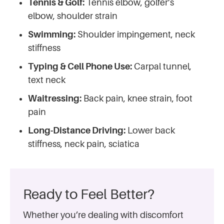
Tennis & Golf:
Tennis elbow, golfer’s
elbow, shoulder strain
Swimming:
Shoulder impingement, neck
stiffness
Typing & Cell Phone Use:
Carpal tunnel,
text neck
Waitressing:
Back pain, knee strain, foot
pain
Long-Distance Driving:
Lower back
stiffness, neck pain, sciatica
Ready to Feel Better?
Whether you’re dealing with discomfort