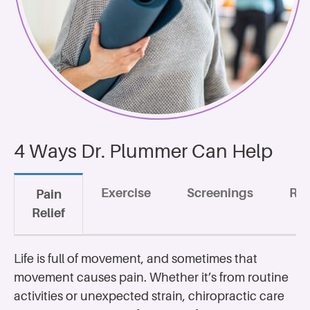
4 Ways Dr. Plummer Can Help
Exercise
Screenings
Rec
Pain
Relief
Life is full of movement, and sometimes that
movement causes pain. Whether it’s from routine
activities or unexpected strain, chiropractic care