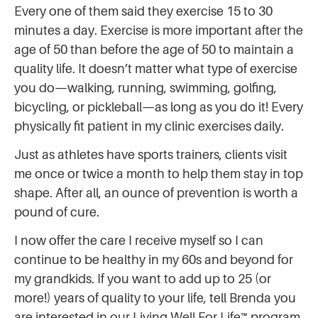
Every one of them said they exercise 15 to 30
minutes a day. Exercise is more important after the
age of 50 than before the age of 50 to maintain a
quality life. It doesn’t matter what type of exercise
you do—walking, running, swimming, golfing,
bicycling, or pickleball—as long as you do it! Every
physically fit patient in my clinic exercises daily.
Just as athletes have sports trainers, clients visit
me once or twice a month to help them stay in top
shape. After all, an ounce of prevention is worth a
pound of cure.
I now offer the care I receive myself so I can
continue to be healthy in my 60s and beyond for
my grandkids. If you want to add up to 25 (or
more!) years of quality to your life, tell Brenda you
are interested in our Living Well For Life™ program.