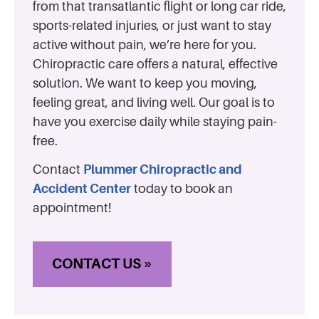
from that transatlantic flight or long car ride,
sports-related injuries, or just want to stay
active without pain, we’re here for you.
Chiropractic care offers a natural, effective
solution. We want to keep you moving,
feeling great, and living well. Our goal is to
have you exercise daily while staying pain-
free.
Contact
Plummer Chiropractic and
Accident Center
today to book an
appointment!
CONTACT US »