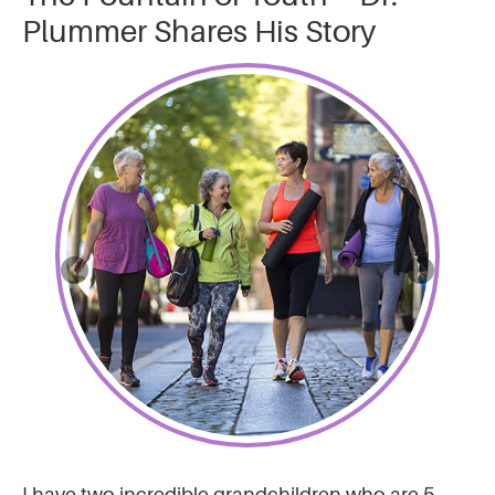
Plummer Shares His Story
I have two incredible grandchildren who are 5