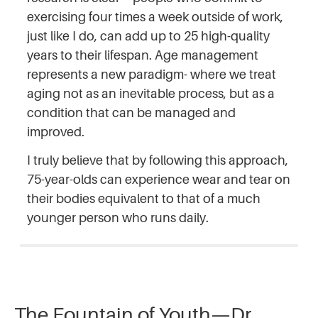
exercising four times a week outside of work,
just like I do, can add up to 25 high-quality
years to their lifespan. Age management
represents a new paradigm- where we treat
aging not as an inevitable process, but as a
condition that can be managed and
improved.
I truly believe that by following this approach,
75-year-olds can experience wear and tear on
their bodies equivalent to that of a much
younger person who runs daily.
The Fountain of Youth—Dr.