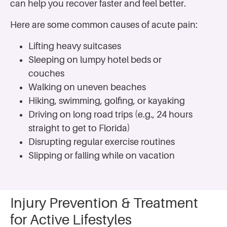
can help you recover faster and feel better.
Here are some common causes of acute pain:
Lifting heavy suitcases
Sleeping on lumpy hotel beds or
couches
Walking on uneven beaches
Hiking, swimming, golfing, or kayaking
Driving on long road trips (e.g., 24 hours
straight to get to Florida)
Disrupting regular exercise routines
Slipping or falling while on vacation
Injury Prevention & Treatment
for Active Lifestyles