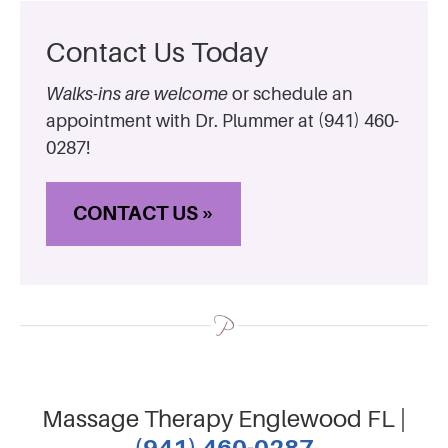
Contact Us Today
Walks-ins are welcome
or schedule an
appointment with Dr. Plummer at (941) 460-
0287!
CONTACT US »
Massage Therapy Englewood FL |
(941) 460-0287