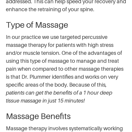
addressed. This can help speed your recovery and
enhance the retraining of your spine.
Type of Massage
In our practice we use targeted percussive
massage therapy for patients with high stress
and/or muscle tension. One of the advantages of
using this type of massage to manage and treat
pain when compared to other massage therapies
is that Dr. Plummer identifies and works on very
specific areas of the body. Because of this,
patients can get the benefits of a 1 hour deep
tissue massage in just 15 minutes!
Massage Benefits
Massage therapy involves systematically working