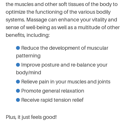
the muscles and other soft tissues of the body to
optimize the functioning of the various bodily
systems. Massage can enhance your vitality and
sense of well-being as well as a multitude of other
benefits, including:
Reduce the development of muscular
patterning
Improve posture and re-balance your
body/mind
Relieve pain in your muscles and joints
Promote general relaxation
Receive rapid tension relief
Plus, it just feels good!