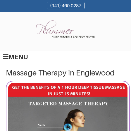
(941) 460-0287
MENU
Massage Therapy in Englewood