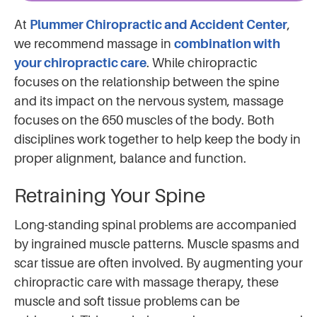
At
Plummer Chiropractic and Accident Center
,
we recommend massage in
combination with
your chiropractic care
. While chiropractic
focuses on the relationship between the spine
and its impact on the nervous system, massage
focuses on the 650 muscles of the body. Both
disciplines work together to help keep the body in
proper alignment, balance and function.
Retraining Your Spine
Long-standing spinal problems are accompanied
by ingrained muscle patterns. Muscle spasms and
scar tissue are often involved. By augmenting your
chiropractic care with massage therapy, these
muscle and soft tissue problems can be