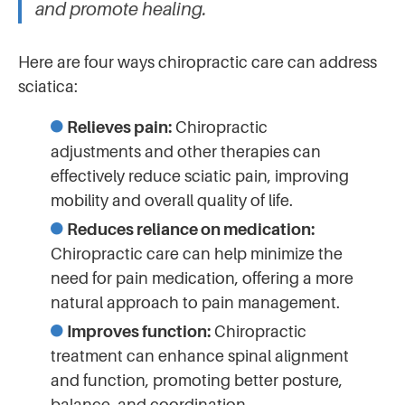
and promote healing.
Here are four ways chiropractic care can address
sciatica:
Relieves pain:
Chiropractic
adjustments and other therapies can
effectively reduce sciatic pain, improving
mobility and overall quality of life.
Reduces reliance on medication:
Chiropractic care can help minimize the
need for pain medication, offering a more
natural approach to pain management.
Improves function:
Chiropractic
treatment can enhance spinal alignment
and function, promoting better posture,
balance, and coordination.