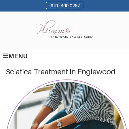
(941) 460-0287
MENU
Sciatica Treatment in Englewood