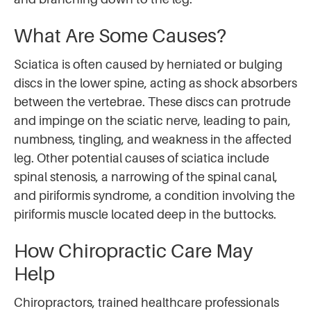
What Are Some Causes?
Sciatica is often caused by herniated or bulging
discs in the lower spine, acting as shock absorbers
between the vertebrae. These discs can protrude
and impinge on the sciatic nerve, leading to pain,
numbness, tingling, and weakness in the affected
leg. Other potential causes of sciatica include
spinal stenosis, a narrowing of the spinal canal,
and piriformis syndrome, a condition involving the
piriformis muscle located deep in the buttocks.
How Chiropractic Care May
Help
Chiropractors, trained healthcare professionals