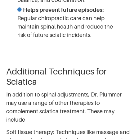
Helps prevent future episodes:
Regular chiropractic care can help
maintain spinal health and reduce the
risk of future sciatic incidents.
Additional Techniques for
Sciatica
In addition to spinal adjustments, Dr. Plummer
may use a range of other therapies to
complement sciatica treatment. These may
include
Soft tissue therapy: Techniques like massage and