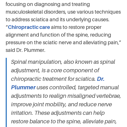
focusing on diagnosing and treating
musculoskeletal disorders, use various techniques
to address sciatica and its underlying causes.
“
Chiropractic care
aims to restore proper
alignment and function of the spine, reducing
pressure on the sciatic nerve and alleviating pain,”
said Dr. Plummer.
Spinal manipulation, also known as spinal
adjustment, is a core component of
chiropractic treatment for sciatica.
Dr.
Plummer
uses controlled, targeted manual
adjustments to realign misaligned vertebrae,
improve joint mobility, and reduce nerve
irritation. These adjustments can help
restore balance to the spine, alleviate pain,