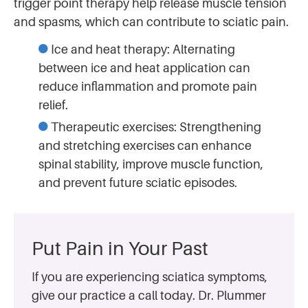
trigger point therapy help release muscle tension
and spasms, which can contribute to sciatic pain.
Ice and heat therapy: Alternating
between ice and heat application can
reduce inflammation and promote pain
relief.
Therapeutic exercises: Strengthening
and stretching exercises can enhance
spinal stability, improve muscle function,
and prevent future sciatic episodes.
Put Pain in Your Past
If you are experiencing sciatica symptoms,
give our practice a call today. Dr. Plummer