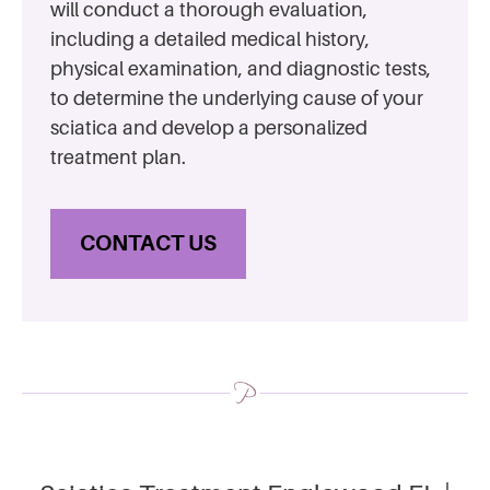
will conduct a thorough evaluation,
including a detailed medical history,
physical examination, and diagnostic tests,
to determine the underlying cause of your
sciatica and develop a personalized
treatment plan.
CONTACT US