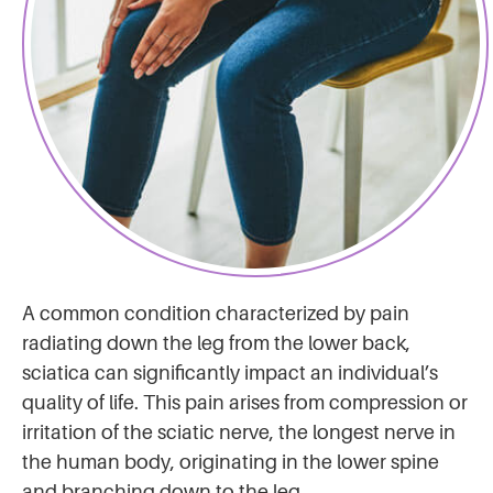
A common condition characterized by pain
radiating down the leg from the lower back,
sciatica can significantly impact an individual’s
quality of life. This pain arises from compression or
irritation of the sciatic nerve, the longest nerve in
the human body, originating in the lower spine
and branching down to the leg.