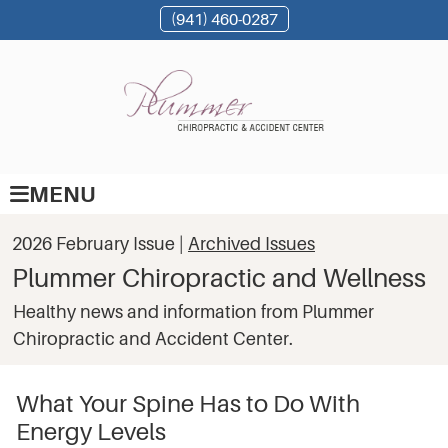
(941) 460-0287
MENU
2026 February Issue |
Archived Issues
Plummer Chiropractic and Wellness
Healthy news and information from Plummer
Chiropractic and Accident Center.
What Your Spine Has to Do With
Energy Levels