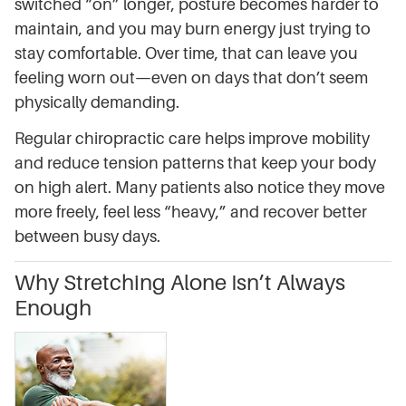
switched “on” longer, posture becomes harder to
maintain, and you may burn energy just trying to
stay comfortable. Over time, that can leave you
feeling worn out—even on days that don’t seem
physically demanding.
Regular chiropractic care helps improve mobility
and reduce tension patterns that keep your body
on high alert. Many patients also notice they move
more freely, feel less “heavy,” and recover better
between busy days.
Why Stretching Alone Isn’t Always
Enough