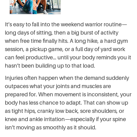
It’s easy to fall into the weekend warrior routine—
long days of sitting, then a big burst of activity
when free time finally hits. A long hike, a hard gym
session, a pickup game, or a full day of yard work
can feel productive… until your body reminds you it
hasn’t been building up to that load.
Injuries often happen when the demand suddenly
outpaces what your joints and muscles are
prepared for. When movement is inconsistent, your
body has less chance to adapt. That can show up
as tight hips, cranky low back, sore shoulders, or
knee and ankle irritation—especially if your spine
isn’t moving as smoothly as it should.