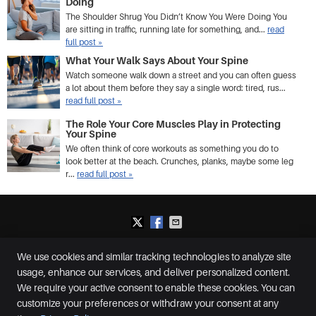
Doing
The Shoulder Shrug You Didn’t Know You Were Doing You
are sitting in traffic, running late for something, and...
read
full post »
What Your Walk Says About Your Spine
Watch someone walk down a street and you can often guess
a lot about them before they say a single word: tired, rus...
read full post »
The Role Your Core Muscles Play in Protecting
Your Spine
We often think of core workouts as something you do to
look better at the beach. Crunches, planks, maybe some leg
r...
read full post »
We use cookies and similar tracking technologies to analyze site
Plummer Chiropractic and Accident Center
usage, enhance our services, and deliver personalized content.
2650 S McCall Rd, Suite D
Englewood
,
FL
34224
We require your active consent to enable these cookies. You can
Phone:
(941) 460-0287
customize your preferences or withdraw your consent at any
Copyright
Legal
Privacy
Cookies
Accessibility
Terms of Service