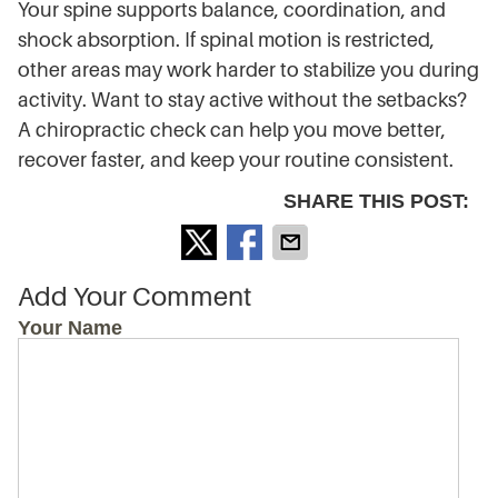
Your spine supports balance, coordination, and
shock absorption. If spinal motion is restricted,
other areas may work harder to stabilize you during
activity. Want to stay active without the setbacks?
A chiropractic check can help you move better,
recover faster, and keep your routine consistent.
SHARE THIS POST:
Add Your Comment
Your Name