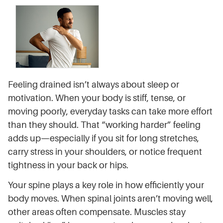
Feeling drained isn’t always about sleep or
motivation. When your body is stiff, tense, or
moving poorly, everyday tasks can take more effort
than they should. That “working harder” feeling
adds up—especially if you sit for long stretches,
carry stress in your shoulders, or notice frequent
tightness in your back or hips.
Your spine plays a key role in how efficiently your
body moves. When spinal joints aren’t moving well,
other areas often compensate. Muscles stay