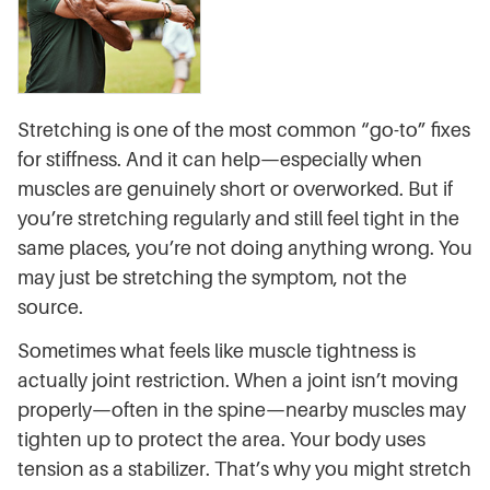
Stretching is one of the most common “go-to” fixes
for stiffness. And it can help—especially when
muscles are genuinely short or overworked. But if
you’re stretching regularly and still feel tight in the
same places, you’re not doing anything wrong. You
may just be stretching the symptom, not the
source.
Sometimes what feels like muscle tightness is
actually joint restriction. When a joint isn’t moving
properly—often in the spine—nearby muscles may
tighten up to protect the area. Your body uses
tension as a stabilizer. That’s why you might stretch