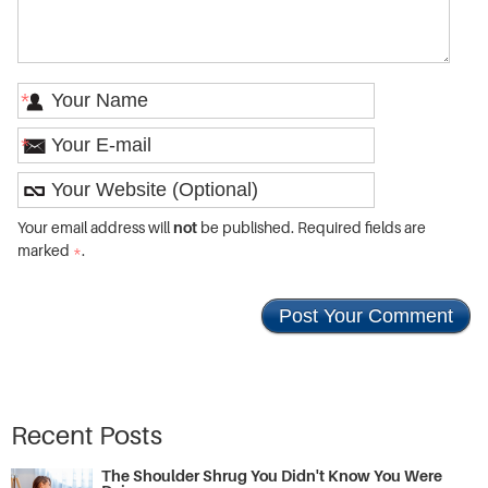
*
*
Your email address will
not
be published. Required fields are
marked
*
.
Recent Posts
The Shoulder Shrug You Didn't Know You Were