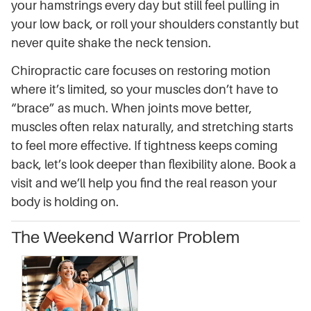
your hamstrings every day but still feel pulling in
your low back, or roll your shoulders constantly but
never quite shake the neck tension.
Chiropractic care focuses on restoring motion
where it’s limited, so your muscles don’t have to
“brace” as much. When joints move better,
muscles often relax naturally, and stretching starts
to feel more effective. If tightness keeps coming
back, let’s look deeper than flexibility alone. Book a
visit and we’ll help you find the real reason your
body is holding on.
The Weekend Warrior Problem