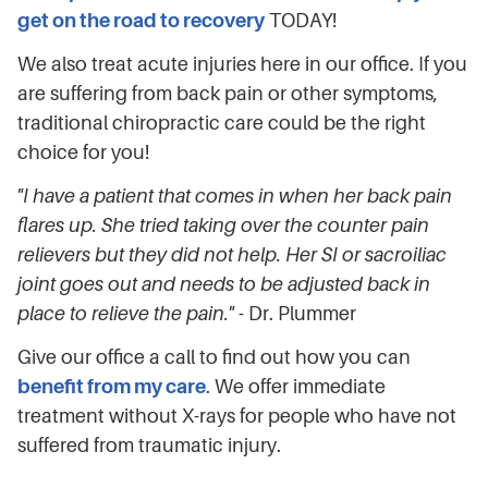
get on the road to recovery
TODAY!
We also treat acute injuries here in our office. If you
are suffering from back pain or other symptoms,
traditional chiropractic care could be the right
choice for you!
"I have a patient that comes in when her back pain
flares up. She tried taking over the counter pain
relievers but they did not help. Her SI or sacroiliac
joint goes out and needs to be adjusted back in
place to relieve the pain."
- Dr. Plummer
Give our office a call to find out how you can
benefit from my care
. We offer immediate
treatment without X-rays for people who have not
suffered from traumatic injury.