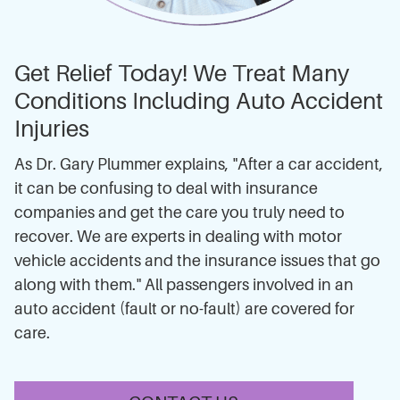
Get Relief Today! We Treat Many
Conditions Including Auto Accident
Injuries
As Dr. Gary Plummer explains, "After a car accident,
it can be confusing to deal with insurance
companies and get the care you truly need to
recover. We are experts in dealing with motor
vehicle accidents and the insurance issues that go
along with them." All passengers involved in an
auto accident (fault or no-fault) are covered for
care.