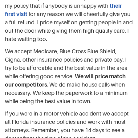
my policy that if anybody is unhappy with
their
first visit
for any reason we will cheerfully give you
a full refund. I pride myself on getting people in and
out the door while giving them high quality care. I
hate waiting too.
We accept Medicare, Blue Cross Blue Shield,
Cigna, other insurance policies and private pay. I
try to be affordable and the best value in the area
while offering good service.
We will price match
our competitors.
We do make house calls when
necessary. We keep the paperwork to a minimum
while being the best value in town.
If you were in a motor vehicle accident we accept
all Florida insurance policies and work with most
attorneys. Remember, you have 14 days to see a