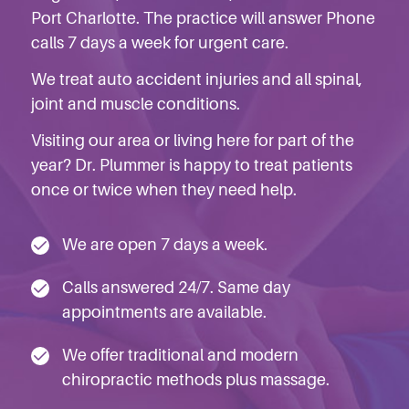
Port Charlotte. The practice will answer Phone
calls 7 days a week for urgent care.
We treat auto accident injuries
and
all spinal,
joint and muscle conditions
.
Visiting our area or living here for part of the
year? Dr. Plummer is happy to treat patients
once or twice when they need help.
We are open 7 days a week.
Calls answered 24/7. Same day
appointments are available.
We offer traditional and modern
chiropractic methods plus massage.