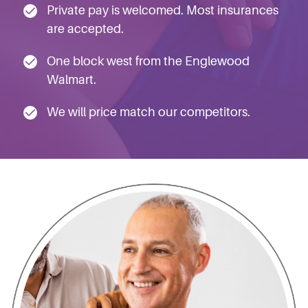
Private pay is welcomed. Most insurances
are accepted.
One block west from the Englewood
Walmart.
We will price match our competitors.