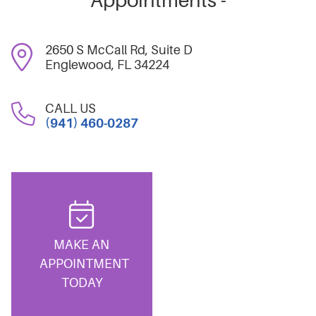
Appointments -
2650 S McCall Rd, Suite D
Englewood, FL 34224
CALL US
(941) 460-0287
MAKE AN
APPOINTMENT
TODAY