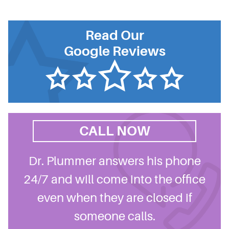
Read Our
Google Reviews
CALL NOW
Dr. Plummer answers his phone
24/7 and will come into the office
even when they are closed if
someone calls.