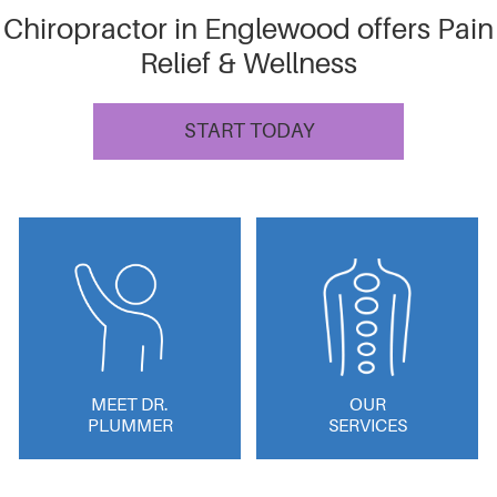
Chiropractor in Englewood offers Pain
Relief & Wellness
START TODAY
MEET DR.
OUR
PLUMMER
SERVICES