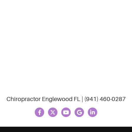
Chiropractor Englewood FL | (941) 460-0287
facebook icon link
twitter icon link
youtube icon link
google icon link
linkedin icon 