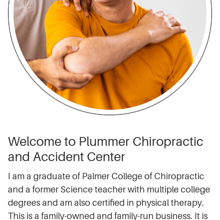
Welcome to Plummer Chiropractic
and Accident Center
I am a graduate of Palmer College of Chiropractic
and a former Science teacher with multiple college
degrees and am also certified in physical therapy.
This is a family-owned and family-run business. It is