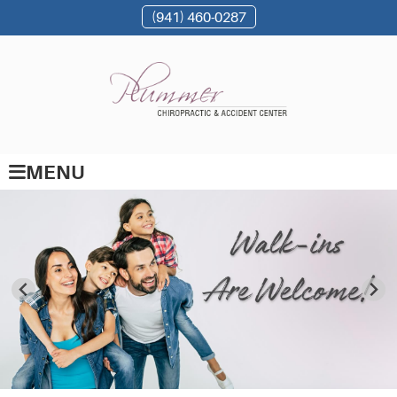
(941) 460-0287
MENU