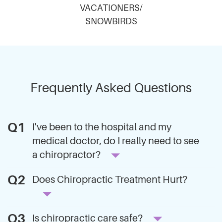
VACATIONERS/
SNOWBIRDS
Frequently Asked Questions
I've been to the hospital and my
medical doctor, do I really need to see
a chiropractor?
Does Chiropractic Treatment Hurt?
Is chiropractic care safe?