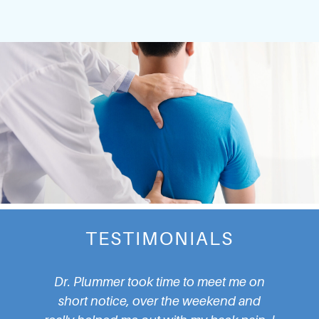
TESTIMONIALS
Plummer took time to meet me on
I walked in without 
t notice, over the weekend and
Dr. Plummer quickl