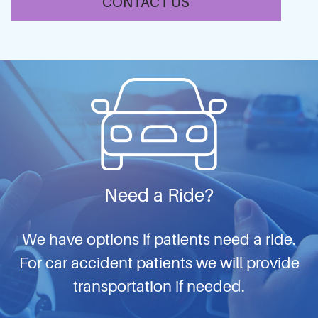
CONTACT US
Need a Ride?
We have options if patients need a ride.
For car accident patients we will provide
transportation if needed.