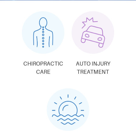
CHIROPRACTIC
AUTO INJURY
CARE
TREATMENT