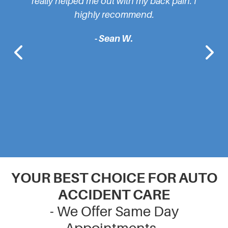
 helped me out with my back pain. I
cause of my pain. H
highly recommend.
feeling brand new b
- Sean W.
- Ryan
YOUR BEST CHOICE FOR AUTO
ACCIDENT CARE
- We Offer Same Day