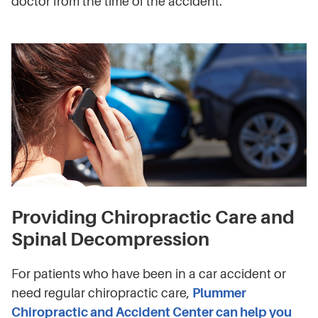
doctor from the time of the accident.
Providing Chiropractic Care and
Spinal Decompression
For patients who have been in a car accident or
need regular chiropractic care,
Plummer
Chiropractic and Accident Center can help you