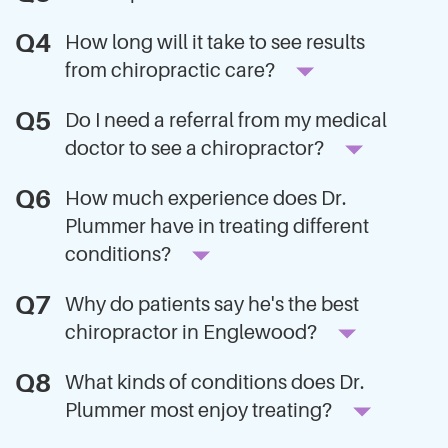
How long will it take to see results
from chiropractic care?
Do I need a referral from my medical
doctor to see a chiropractor?
How much experience does Dr.
Plummer have in treating different
conditions?
Why do patients say he's the best
chiropractor in Englewood?
What kinds of conditions does Dr.
Plummer most enjoy treating?