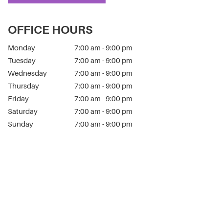
OFFICE HOURS
Monday
7:00 am - 9:00 pm
Tuesday
7:00 am - 9:00 pm
Wednesday
7:00 am - 9:00 pm
Thursday
7:00 am - 9:00 pm
Friday
7:00 am - 9:00 pm
Saturday
7:00 am - 9:00 pm
Sunday
7:00 am - 9:00 pm