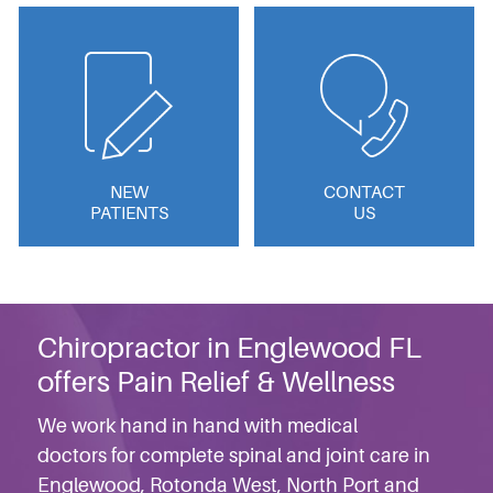
NEW
CONTACT
PATIENTS
US
Chiropractor in Englewood FL
offers Pain Relief & Wellness
We work hand in hand with medical
doctors for complete spinal and joint care in
Englewood, Rotonda West, North Port and