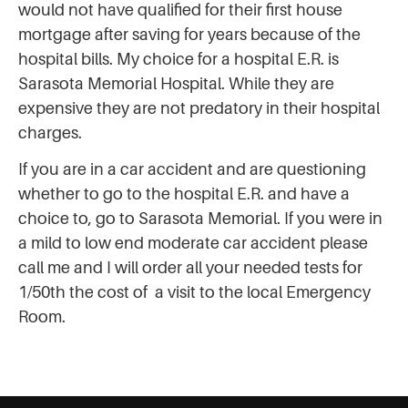
would not have qualified for their first house
mortgage after saving for years because of the
hospital bills. My choice for a hospital E.R. is
Sarasota Memorial Hospital. While they are
expensive they are not predatory in their hospital
charges.
If you are in a car accident and are questioning
whether to go to the hospital E.R. and have a
choice to, go to Sarasota Memorial. If you were in
a mild to low end moderate car accident please
call me and I will order all your needed tests for
1/50th the cost of a visit to the local Emergency
Room.