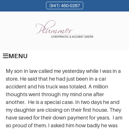
(941) 460-0287
MENU
My son in law called me yesterday while I was in a
store. He said that he had just been in a car
accident and his truck was totaled. A million
thoughts went through my mind one after
another. He is a special case. In two days he and
my daughter are closing on their first house. They
have saved for their down payment for years. I am
so proud of them. I asked him how badly he was