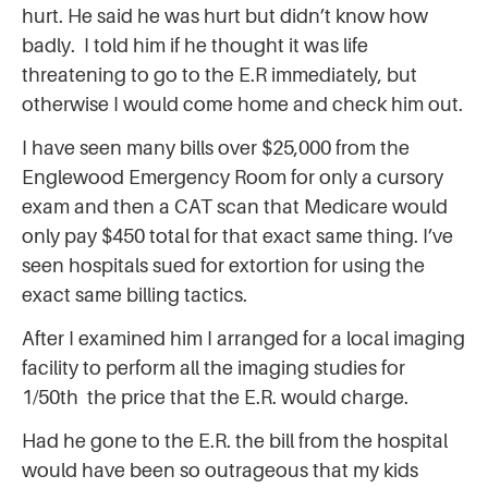
hurt. He said he was hurt but didn’t know how
badly. I told him if he thought it was life
threatening to go to the E.R immediately, but
otherwise I would come home and check him out.
I have seen many bills over $25,000 from the
Englewood Emergency Room for only a cursory
exam and then a CAT scan that Medicare would
only pay $450 total for that exact same thing. I’ve
seen hospitals sued for extortion for using the
exact same billing tactics.
After I examined him I arranged for a local imaging
facility to perform all the imaging studies for
1/50th the price that the E.R. would charge.
Had he gone to the E.R. the bill from the hospital
would have been so outrageous that my kids