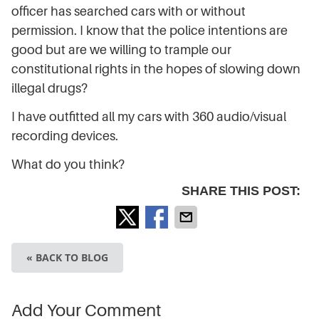
officer has searched cars with or without
permission. I know that the police intentions are
good but are we willing to trample our
constitutional rights in the hopes of slowing down
illegal drugs?
I have outfitted all my cars with 360 audio/visual
recording devices.
What do you think?
SHARE THIS POST:
« BACK TO BLOG
Add Your Comment