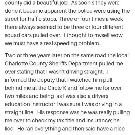
county did a beautiful job. As soon s they were
done it became apparent the police were using the
street for traffic stops. Three or four times a week
there always seemed to be three or four different
squad cars pulled over. I thought to myself wow
we must have a real speeding problem.
Two or three years later on the same road the local
Charlotte County Sheriffs Department pulled me
over stating that I wasn’t driving straight. I
informed the deputy that I watched him pull
behind me at the Circle K and follow me for over
two miles and being as I was also a drivers
education instructor I was sure I was driving in a
straight line. His response was he was really pulling
me over to check my tax title and insurance; he
lied. He ran everything and then said have a nice