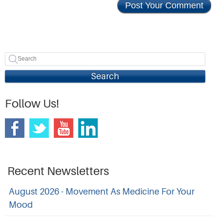
Search
Follow Us!
Recent Newsletters
August 2026 - Movement As Medicine For Your
Mood