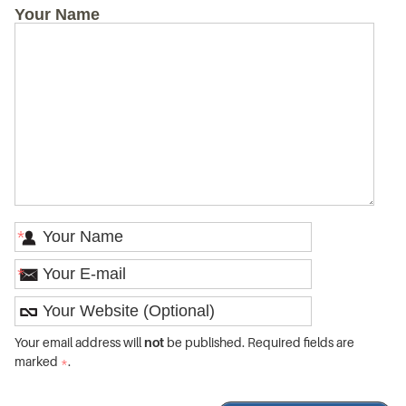
Your Name
*
*
Your email address will
not
be published. Required fields are
marked
*
.