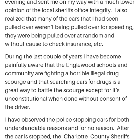
evening and sent me on my way with a much lower
opinion of the local sheriffs office integrity. I also
realized that many of the cars that I had seen
pulled over weren’t being pulled over for speeding,
they were being pulled over at random and
without cause to check insurance, etc.
During the last couple of years I have become
painfully aware that the Englewood schools and
community are fighting a horrible illegal drug
scourge and that searching cars for drugs is a
great way to battle the scourge except for it’s
unconstitutional when done without consent of
the driver.
I have observed the police stopping cars for both
understandable reasons and for no reason. After
the car is stopped, the Charlotte County Sheriffs