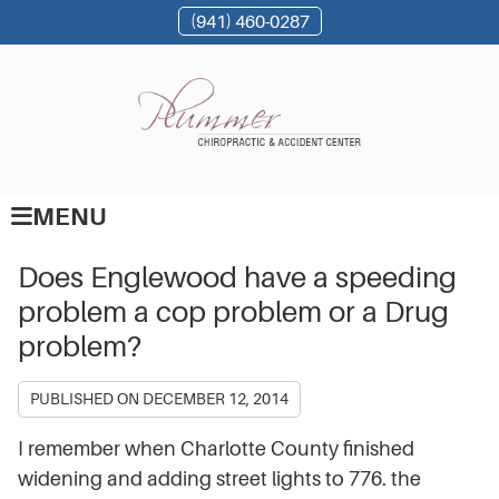
(941) 460-0287
MENU
Does Englewood have a speeding
problem a cop problem or a Drug
problem?
PUBLISHED ON
DECEMBER 12, 2014
I remember when Charlotte County finished
widening and adding street lights to 776. the