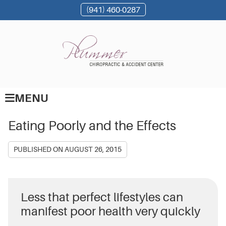
(941) 460-0287
MENU
Eating Poorly and the Effects
PUBLISHED ON
AUGUST 26, 2015
Less that perfect lifestyles can
manifest poor health very quickly