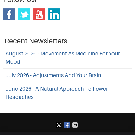
Recent Newsletters
August 2026 - Movement As Medicine For Your
Mood
July 2026 - Adjustments And Your Brain
June 2026 - A Natural Approach To Fewer
Headaches