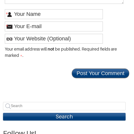
*
*
Your email address will
not
be published. Required fields are
marked
*
.
Search
Follow Us!