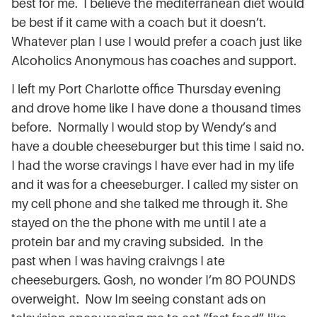
best for me. I believe the mediterranean diet would
be best if it came with a coach but it doesn’t.
Whatever plan I use I would prefer a coach just like
Alcoholics
Anonymous
has coaches and support.
I left my Port Charlotte office Thursday evening
and drove home like I have done a thousand times
before. Normally I would stop by Wendy’s and
have a double cheeseburger but this time I said no.
I had the worse cravings I have ever had in my life
and it was for a cheeseburger. I called my sister on
my cell phone and she talked me through it. She
stayed on the the phone with me until I ate a
protein bar and my craving subsided. In the
past when I was having craivngs I ate
cheeseburgers. Gosh, no wonder I’m 8O POUNDS
overweight. Now Im seeing constant ads on