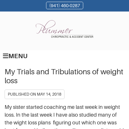
(941) 460-0287
MENU
My Trials and Tribulations of weight
loss
PUBLISHED ON
MAY 14, 2018
My sister started coaching me last week in weight
loss. In the last week I have also studied many of
the wight loss plans figuring out which one was