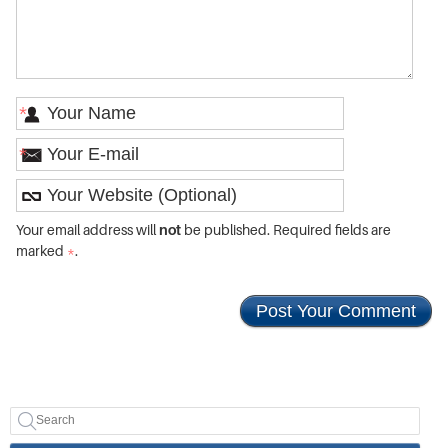
*
*
Your email address will
not
be published. Required fields are
marked
*
.