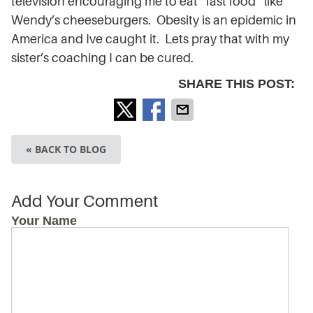
television encouraging me to eat “fast food” like
Wendy’s cheeseburgers. Obesity is an epidemic in
America and Ive caught it. Lets pray that with my
sister’s coaching I can be cured.
SHARE THIS POST:
« BACK TO BLOG
Add Your Comment
Your Name