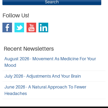
Search
Follow Us!
Recent Newsletters
August 2026 - Movement As Medicine For Your
Mood
July 2026 - Adjustments And Your Brain
June 2026 - A Natural Approach To Fewer
Headaches