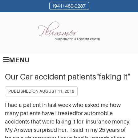
(941) 460-0287
MENU
Our Car accident patients"faking it"
PUBLISHED ON
AUGUST 11, 2018
I had a patient in last week who asked me how
many patients have I treatedfor automobile
accidents that were faking it for insurance money.
My Answer surprised her. I said in my 25 years of