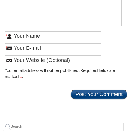
*
*
Your email address will
not
be published. Required fields are
marked
*
.