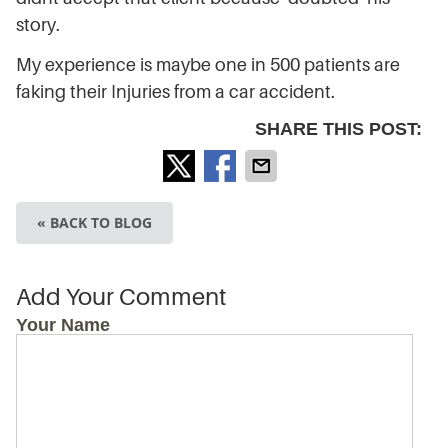
story.
My experience is maybe one in 500 patients are
faking their Injuries from a car accident.
SHARE THIS POST:
« BACK TO BLOG
Add Your Comment
Your Name