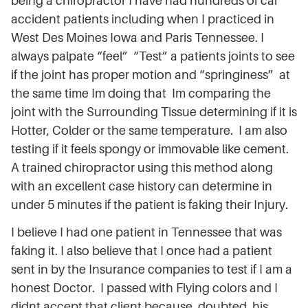
being a chiropractor I have had hundreds of car
accident patients including when I practiced in
West Des Moines Iowa and Paris Tennessee. I
always palpate “feel” “Test” a patients joints to see
if the joint has proper motion and “springiness” at
the same time Im doing that Im comparing the
joint with the Surrounding Tissue determining if it is
Hotter, Colder or the same temperature. I am also
testing if it feels spongy or immovable like cement.
A trained chiropractor using this method along
with an excellent case history can determine in
under 5 minutes if the patient is faking their Injury.
I believe I had one patient in Tennessee that was
faking it. I also believe that I once had a patient
sent in by the Insurance companies to test if I am a
honest Doctor. I passed with Flying colors and I
didnt accept that client because doubted his