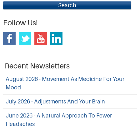
Search
Follow Us!
Recent Newsletters
August 2026 - Movement As Medicine For Your
Mood
July 2026 - Adjustments And Your Brain
June 2026 - A Natural Approach To Fewer
Headaches