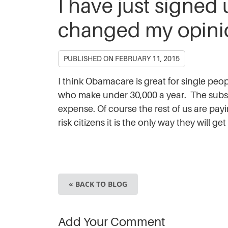
I have just signed
changed my opinio
PUBLISHED ON
FEBRUARY 11, 2015
I think Obamacare is great for single pe
who make under 30,000 a year. The subsidi
expense. Of course the rest of us are payin
risk citizens it is the only way they will 
« BACK TO BLOG
Add Your Comment