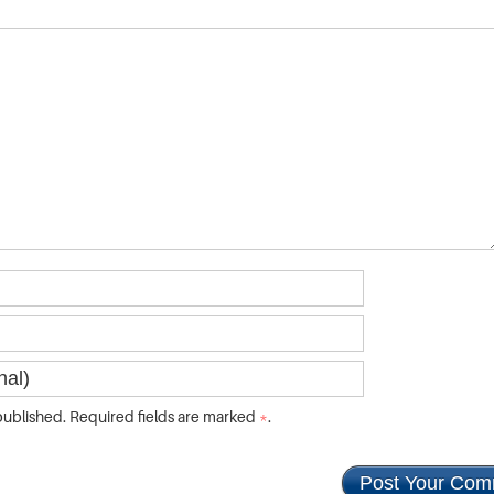
ublished. Required fields are marked
*
.