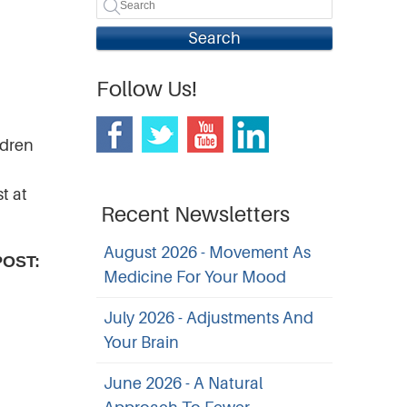
Search
Follow Us!
ldren
t at
Recent Newsletters
August 2026 - Movement As
POST:
Medicine For Your Mood
July 2026 - Adjustments And
Your Brain
June 2026 - A Natural