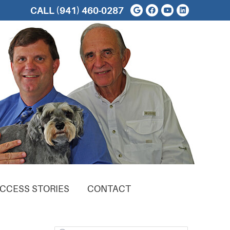
Google Social But
Facebook Soci
Youtube Soc
Linkedin 
CALL
(941) 460-0287
CCESS STORIES
CONTACT