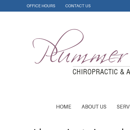
OFFICE HOURS
CONTACT US
HOME
ABOUT US
SERV