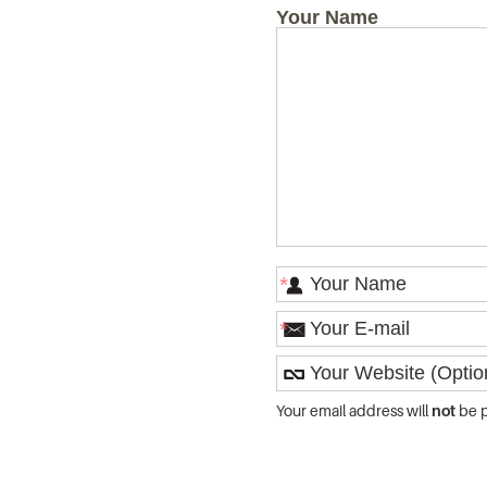
Your Name
*
*
Your email address will
not
be p