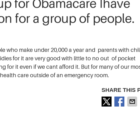
 up for Obamacare Ihave
n for a group of people.
ople who make under 20,000 a year and parents with chi
es for it are very good with little to no out of pocket
g for it even if we cant afford it. But for many of our mos
get health care outside of an emergency room.
SHARE THIS 