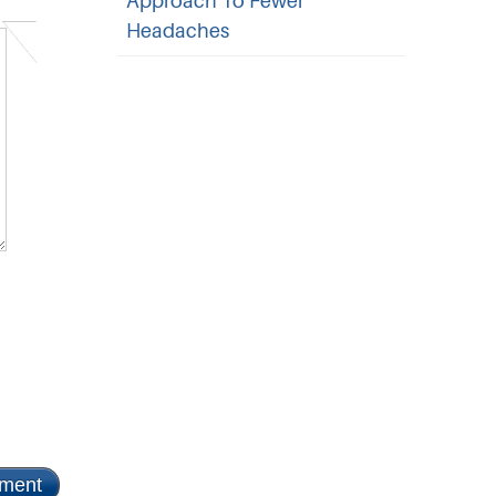
Approach To Fewer
Headaches