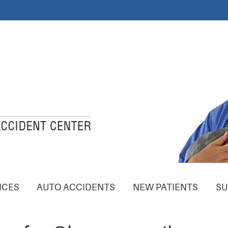
ICES
AUTO ACCIDENTS
NEW PATIENTS
SU